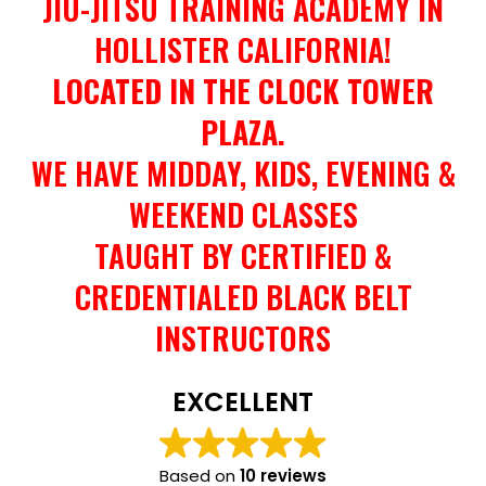
JIU-JITSU TRAINING ACADEMY IN
HOLLISTER CALIFORNIA!
LOCATED IN THE CLOCK TOWER
PLAZA.
WE HAVE MIDDAY, KIDS, EVENING &
WEEKEND CLASSES
TAUGHT BY CERTIFIED &
CREDENTIALED BLACK BELT
INSTRUCTORS
EXCELLENT
Based on
10 reviews