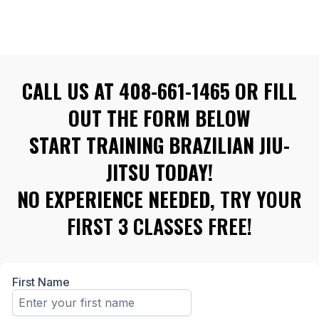
CALL US AT 408-661-1465 OR FILL
OUT THE FORM BELOW
START TRAINING BRAZILIAN JIU-
JITSU TODAY!
NO EXPERIENCE NEEDED,
TRY YOUR
FIRST 3 CLASSES FREE!