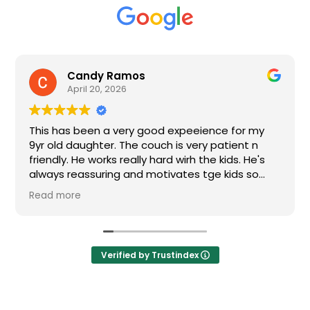
Candy Ramos
nhut
pril 20, 2026
March
 been a very good expeeience for my
My son goes 
daughter. The couch is very patient n
Coach Fernand
 He works really hard wirh the kids. He's
is learning a lot from
eassuring and motivates tge kids so
for the kids.
t get discourage.
re
Verified by Trustindex