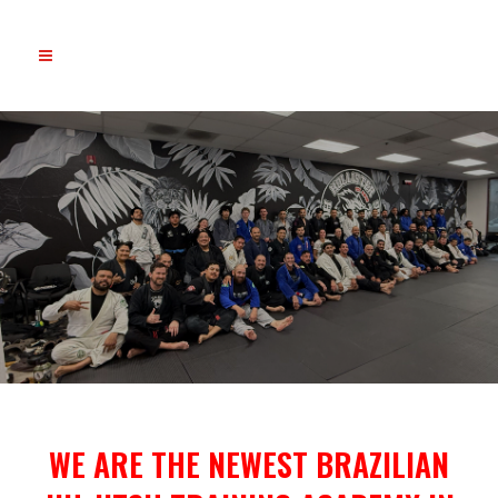
WE ARE THE NEWEST BRAZILIAN