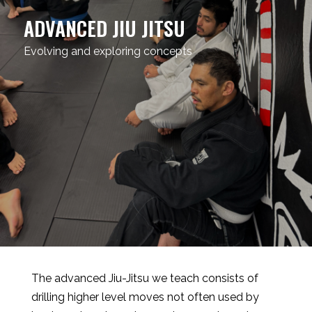
ADVANCED JIU JITSU
Evolving and exploring concepts
The advanced Jiu-Jitsu we teach consists of
drilling higher level moves not often used by