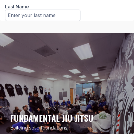
FUNDAMENTAL JIU JITSU
Building solid foundations