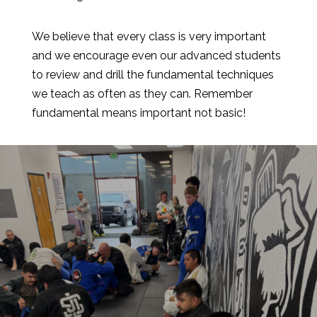
We believe that every class is very important
and we encourage even our advanced students
to review and drill the fundamental techniques
we teach as often as they can. Remember
fundamental means important not basic!