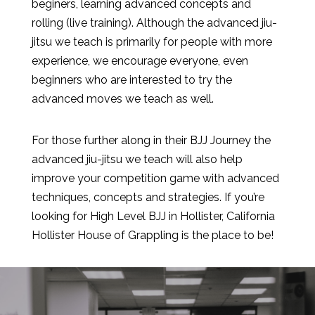
beginers, learning advanced concepts and
rolling (live training). Although the advanced jiu-
jitsu we teach is primarily for people with more
experience, we encourage everyone, even
beginners who are interested to try the
advanced moves we teach as well.
For those further along in their BJJ Journey the
advanced jiu-jitsu we teach will also help
improve your competition game with advanced
techniques, concepts and strategies. If you’re
looking for High Level BJJ in Hollister, California
Hollister House of Grappling is the place to be!