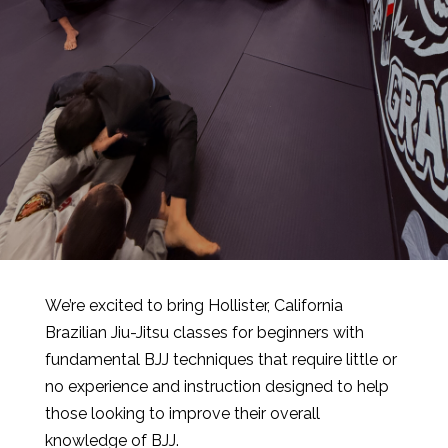
We’re excited to bring Hollister, California
Brazilian Jiu-Jitsu classes for beginners with
fundamental BJJ techniques that require little or
no experience and instruction designed to help
those looking to improve their overall
knowledge of BJJ.