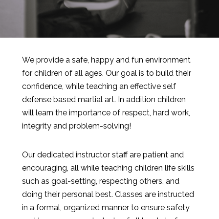
We provide a safe, happy and fun environment
for children of all ages. Our goal is to build their
confidence, while teaching an effective self
defense based martial art. In addition children
will learn the importance of respect, hard work,
integrity and problem-solving!
Our dedicated instructor staff are patient and
encouraging, all while teaching children life skills
such as goal-setting, respecting others, and
doing their personal best. Classes are instructed
in a formal, organized manner to ensure safety