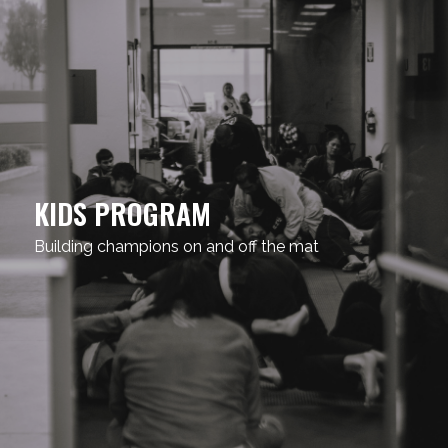
KIDS PROGRAM
Building champions on and off the mat