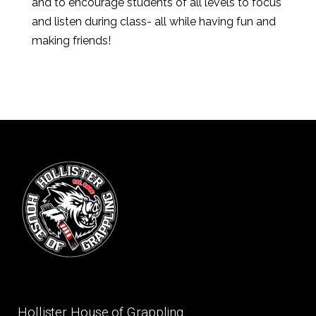
and to encourage students of all levels to focus
and listen during class- all while having fun and
making friends!
Hollister House of Grappling